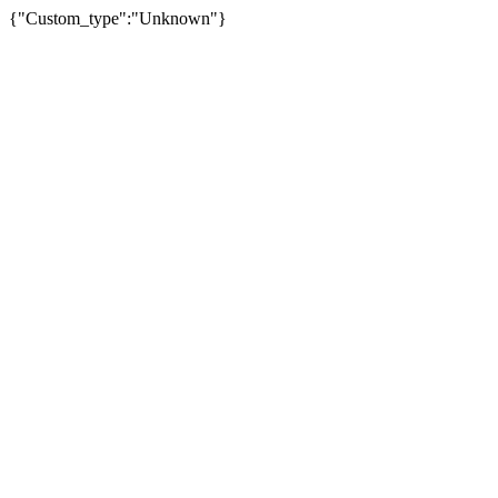
{"Custom_type":"Unknown"}